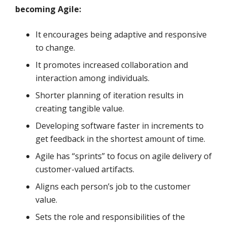
becoming Agile:
It encourages being adaptive and responsive
to change.
It promotes increased collaboration and
interaction among individuals.
Shorter planning of iteration results in
creating tangible value.
Developing software faster in increments to
get feedback in the shortest amount of time.
Agile has “sprints” to focus on agile delivery of
customer-valued artifacts.
Aligns each person’s job to the customer
value.
Sets the role and responsibilities of the