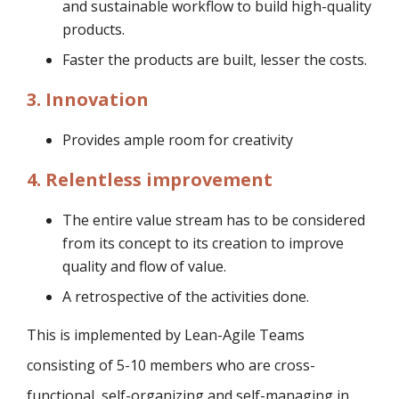
and sustainable workflow to build high-quality
products.
Faster the products are built, lesser the costs.
3. Innovation
Provides ample room for creativity
4. Relentless improvement
The entire value stream has to be considered
from its concept to its creation to improve
quality and flow of value.
A retrospective of the activities done.
This is implemented by Lean-Agile Teams
consisting of 5-10 members who are cross-
functional, self-organizing and self-managing in