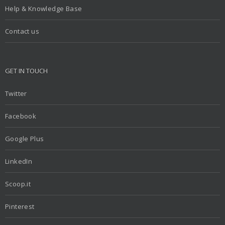
Help & Knowledge Base
Contact us
GET IN TOUCH
Twitter
Facebook
Google Plus
LinkedIn
Scoop.it
Pinterest