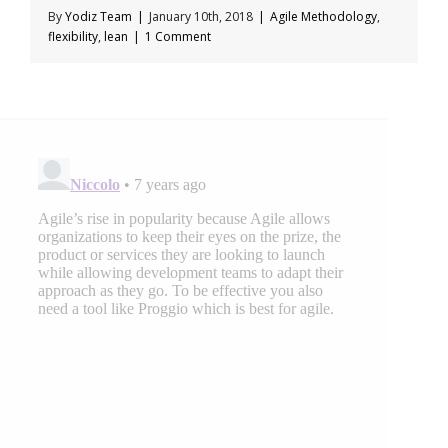
By
Yodiz Team
|
January 10th, 2018
|
Agile Methodology
,
flexibility
,
lean
|
1 Comment