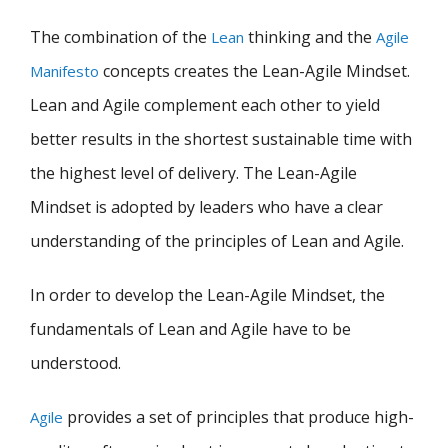
The combination of the
thinking and the
Lean
Agile
concepts creates the Lean-Agile Mindset.
Manifesto
Lean and Agile complement each other to yield
better results in the shortest sustainable time with
the highest level of delivery. The Lean-Agile
Mindset is adopted by leaders who have a clear
understanding of the principles of Lean and Agile.
In order to develop the Lean-Agile Mindset, the
fundamentals of Lean and Agile have to be
understood.
provides a set of principles that produce high-
Agile