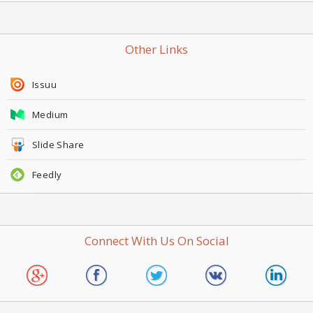
Other Links
Issuu
Medium
Slide Share
Feedly
Connect With Us On Social