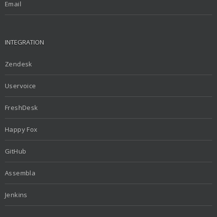
Email
INTEGRATION
Zendesk
Uservoice
FreshDesk
Happy Fox
GitHub
Assembla
Jenkins