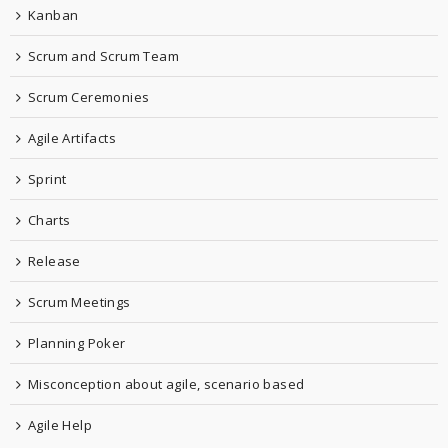
Kanban
Scrum and Scrum Team
Scrum Ceremonies
Agile Artifacts
Sprint
Charts
Release
Scrum Meetings
Planning Poker
Misconception about agile, scenario based
Agile Help