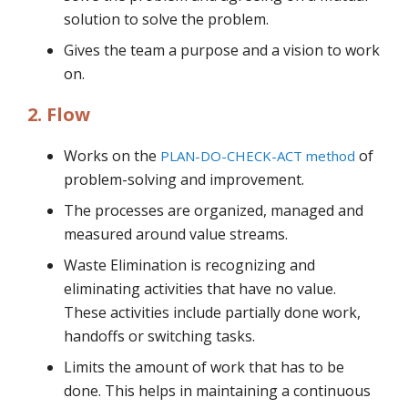
solution to solve the problem.
Gives the team a purpose and a vision to work
on.
2. Flow
Works on the
of
PLAN-DO-CHECK-ACT method
problem-solving and improvement.
The processes are organized, managed and
measured around value streams.
Waste Elimination is recognizing and
eliminating activities that have no value.
These activities include partially done work,
handoffs or switching tasks.
Limits the amount of work that has to be
done. This helps in maintaining a continuous