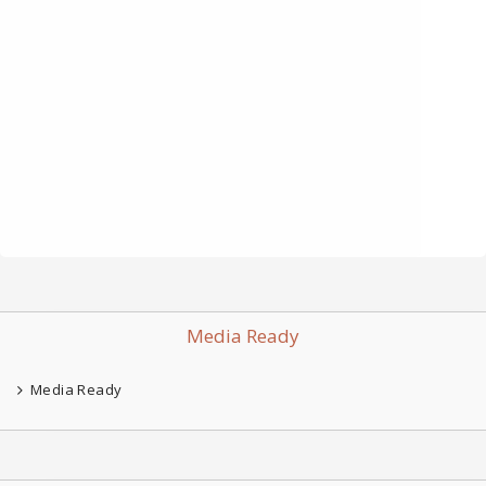
Media Ready
Media Ready