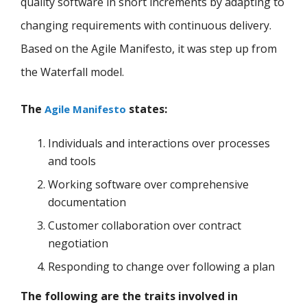
quality software in short increments by adapting to
changing requirements with continuous delivery.
Based on the Agile Manifesto, it was step up from
the Waterfall model.
The
states:
Agile Manifesto
Individuals and interactions over processes
and tools
Working software over comprehensive
documentation
Customer collaboration over contract
negotiation
Responding to change over following a plan
The following are the traits involved in