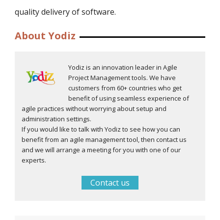
quality delivery of software.
About Yodiz
Yodiz is an innovation leader in Agile
Project Management tools. We have
customers from 60+ countries who get
benefit of using seamless experience of
agile practices without worrying about setup and
administration settings.
If you would like to talk with Yodiz to see how you can
benefit from an agile management tool, then contact us
and we will arrange a meeting for you with one of our
experts.
Contact us