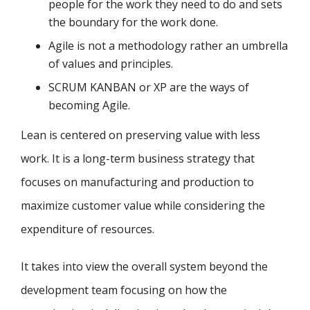
people for the work they need to do and sets
the boundary for the work done.
Agile is not a methodology rather an umbrella
of values and principles.
SCRUM KANBAN or XP are the ways of
becoming Agile.
Lean is centered on preserving value with less
work. It is a long-term business strategy that
focuses on manufacturing and production to
maximize customer value while considering the
expenditure of resources.
It takes into view the overall system beyond the
development team focusing on how the