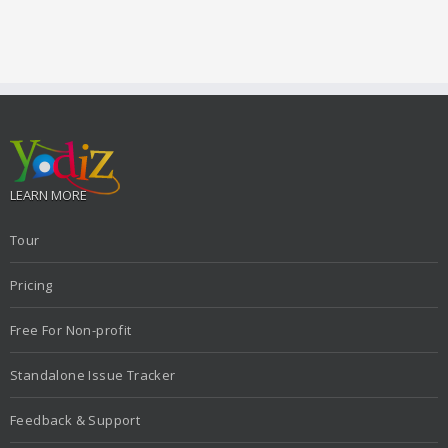
LEARN MORE
Tour
Pricing
Free For Non-profit
Standalone Issue Tracker
Feedback & Support