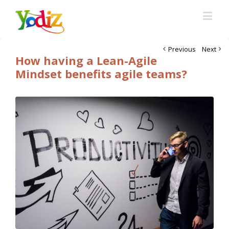
Previous
Next
How having a Lean-Agile
Mindset benefits agile teams?