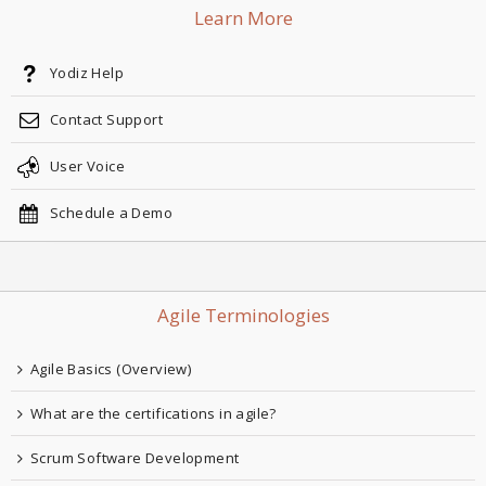
Learn More
Yodiz Help
Contact Support
User Voice
Schedule a Demo
Agile Terminologies
Agile Basics (Overview)
What are the certifications in agile?
Scrum Software Development