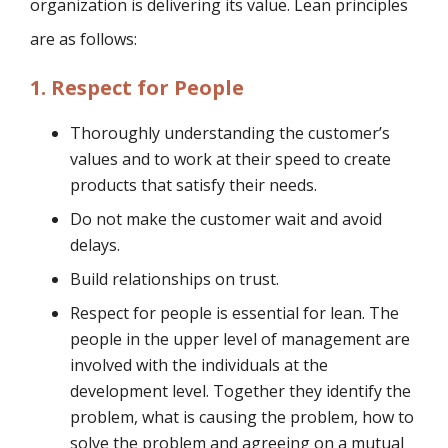
organization is delivering its value. Lean principles
are as follows:
1. Respect for People
Thoroughly understanding the customer’s
values and to work at their speed to create
products that satisfy their needs.
Do not make the customer wait and avoid
delays.
Build relationships on trust.
Respect for people is essential for lean. The
people in the upper level of management are
involved with the individuals at the
development level. Together they identify the
problem, what is causing the problem, how to
solve the problem and agreeing on a mutual