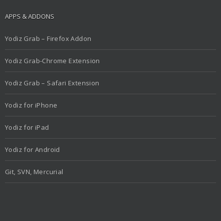
APPS & ADDONS
Yodiz Grab – Firefox Addon
Yodiz Grab-Chrome Extension
Yodiz Grab – Safari Extension
Yodiz for iPhone
Yodiz for iPad
Yodiz for Android
Git, SVN, Mercurial