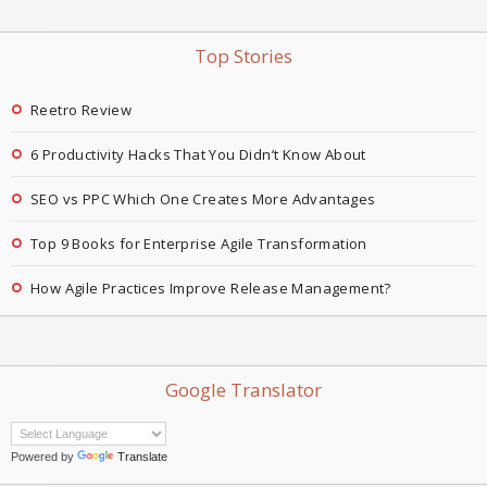
Top Stories
Reetro Review
6 Productivity Hacks That You Didn’t Know About
SEO vs PPC Which One Creates More Advantages
Top 9 Books for Enterprise Agile Transformation
How Agile Practices Improve Release Management?
Google Translator
Powered by
Translate