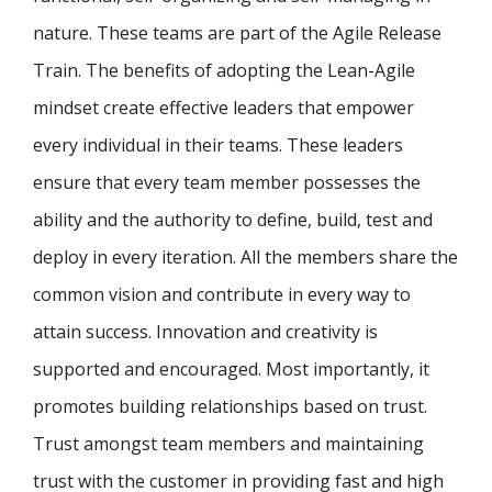
nature. These teams are part of the Agile Release
Train. The benefits of adopting the Lean-Agile
mindset create effective leaders that empower
every individual in their teams. These leaders
ensure that every team member possesses the
ability and the authority to define, build, test and
deploy in every iteration. All the members share the
common vision and contribute in every way to
attain success. Innovation and creativity is
supported and encouraged. Most importantly, it
promotes building relationships based on trust.
Trust amongst team members and maintaining
trust with the customer in providing fast and high