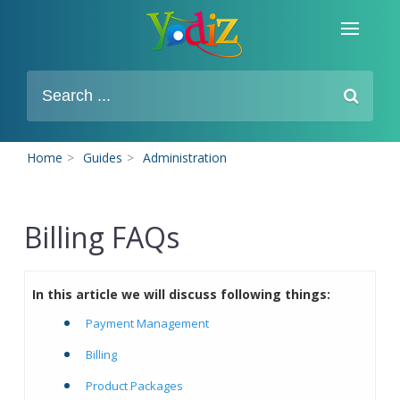
Home
>
Guides
>
Administration
Billing FAQs
In this article we will discuss following things:
Payment Management
Billing
Product Packages