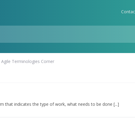
Contac
Agile Terminologies Corner
em that indicates the type of work, what needs to be done [...]