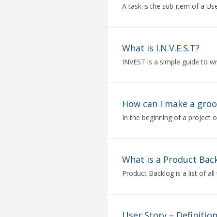
A task is the sub-item of a Use
What is I.N.V.E.S.T?
INVEST is a simple guide to wri
How can I make a gro
In the beginning of a project o
What is a Product Bac
Product Backlog is a list of all 
User Story – Definitio