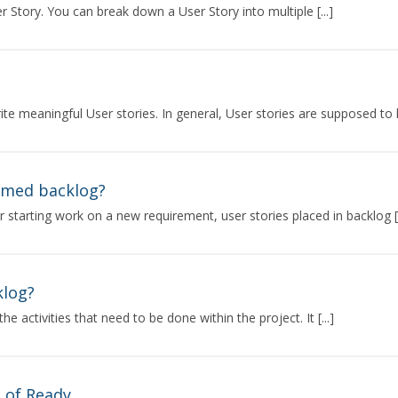
r Story. You can break down a User Story into multiple [...]
te meaningful User stories. In general, User stories are supposed to h
omed backlog?
r starting work on a new requirement, user stories placed in backlog [.
klog?
the activities that need to be done within the project. It [...]
n of Ready