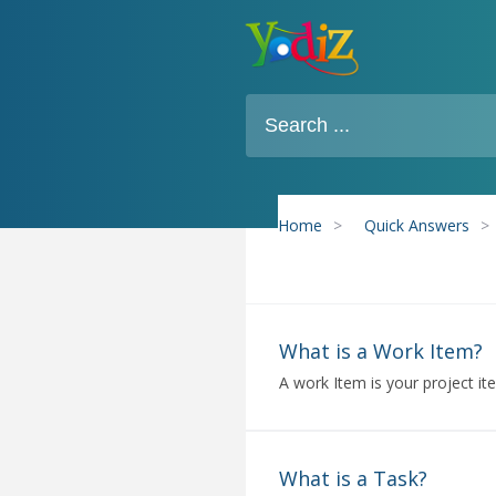
Home
>
Quick Answers
>
What is a Work Item?
A work Item is your project it
What is a Task?