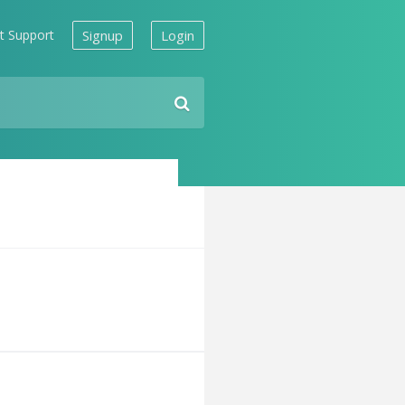
t Support
Signup
Login