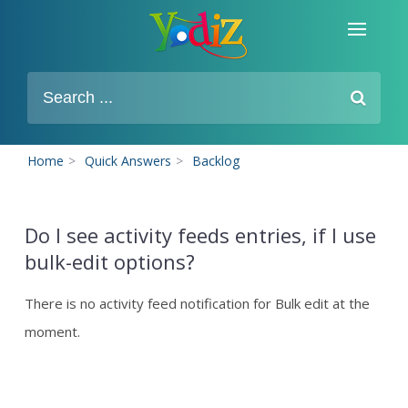
Home
>
Quick Answers
>
Backlog
Do I see activity feeds entries, if I use
bulk-edit options?
There is no activity feed notification for Bulk edit at the
moment.