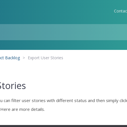
Contac
ct Backlog
>
Export User Stories
Stories
can filter user stories with different status and then simply clic
. Here are more details.