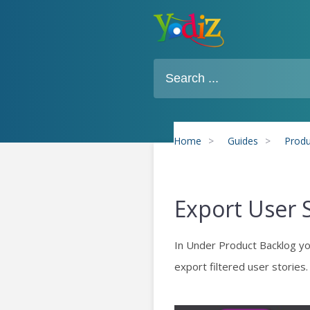
Home
>
Guides
>
Produ
Export User 
In Under Product Backlog you 
export filtered user stories