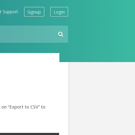
t Support
Signup
Login
k on “Export to CSV” to