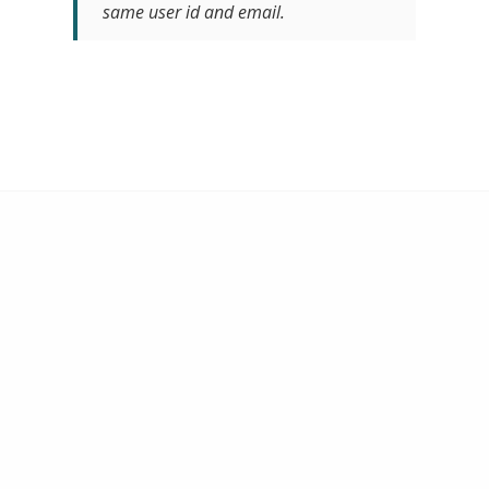
same user id and email.