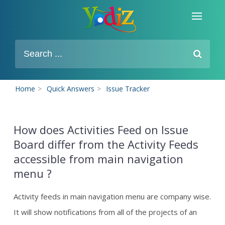
Home
>
Quick Answers
>
Issue Tracker
How does Activities Feed on Issue
Board differ from the Activity Feeds
accessible from main navigation
menu ?
Activity feeds in main navigation menu are company wise.
It will show notifications from all of the projects of an