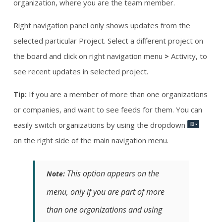
organization, where you are the team member.
Right navigation panel only shows updates from the
selected particular Project. Select a different project on
the board and click on right navigation menu
Activity, to
>
see recent updates in selected project.
If you are a member of more than one organizations
Tip:
or companies, and want to see feeds for them. You can
easily switch organizations by using the dropdown
on the right side of the main navigation menu.
This option appears on the
Note:
menu, only if you are part of more
than one organizations and using