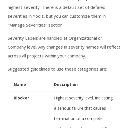
highest severity. There is a default set of defined
severities in Yodiz, but you can customize them in
“Manage Severities” section.
Severity Labels are handled at Organizational or
Company level. Any changes in severity names will reflect
across all projects within your company.
Suggested guidelines to use these categories are:
Name
Description
Blocker
Highest severity level, indicating
a serious failure that causes
termination of a complete