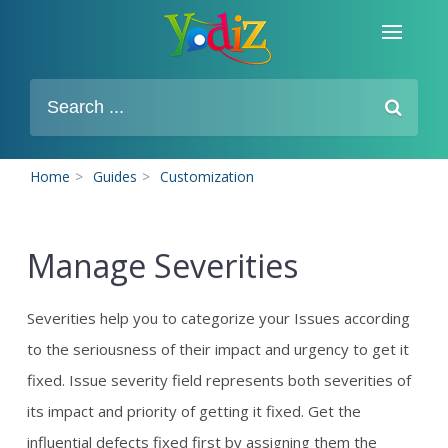
Home
>
Guides
>
Customization
Manage Severities
Severities help you to categorize your Issues according
to the seriousness of their impact and urgency to get it
fixed. Issue severity field represents both severities of
its impact and priority of getting it fixed. Get the
influential defects fixed first by assigning them the