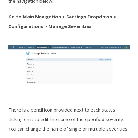
the navigation below:
Go to Main Navigation > Settings Dropdown >
Configurations > Manage Severities
There is a pencil icon provided next to each status,
clicking on it to edit the name of the specified severity.
You can change the name of single or multiple severities.