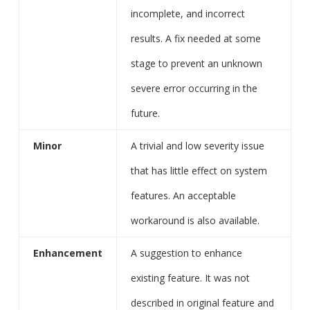
incomplete, and incorrect
results. A fix needed at some
stage to prevent an unknown
severe error occurring in the
future.
Minor
A trivial and low severity issue
that has little effect on system
features. An acceptable
workaround is also available.
Enhancement
A suggestion to enhance
existing feature. It was not
described in original feature and