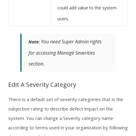
could add value to the system
users.
You need Super Admin rights
Note:
for accessing Manage Severities
section.
Edit A Severity Category
There is a default set of severity categories that is the
subjective rating to describe defect impact on the
system. You can change a Severity category name
according to terms used in your organization by following