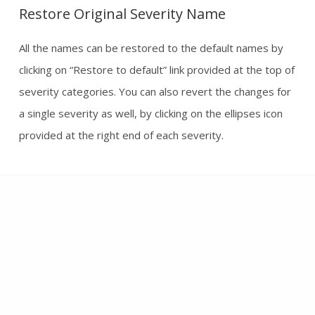
Restore Original Severity Name
All the names can be restored to the default names by
clicking on “Restore to default” link provided at the top of
severity categories. You can also revert the changes for
a single severity as well, by clicking on the ellipses icon
provided at the right end of each severity.