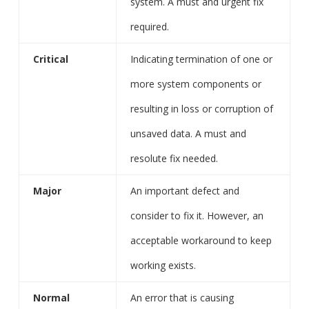
system. A must and urgent fix
required.
Critical
Indicating termination of one or
more system components or
resulting in loss or corruption of
unsaved data. A must and
resolute fix needed.
Major
An important defect and
consider to fix it. However, an
acceptable workaround to keep
working exists.
Normal
An error that is causing