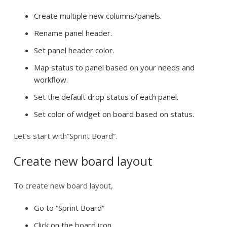
Create multiple new columns/panels.
Rename panel header.
Set panel header color.
Map status to panel based on your needs and
workflow.
Set the default drop status of each panel.
Set color of widget on board based on status.
Let’s start with”Sprint Board”.
Create new board layout
To create new board layout,
Go to “Sprint Board”
Click on the board icon