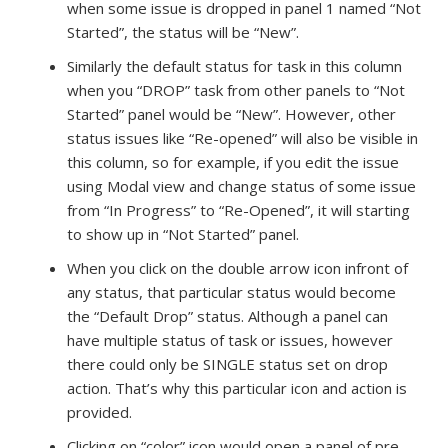
when some issue is dropped in panel 1 named “Not
Started”, the status will be “New”.
Similarly the default status for task in this column
when you “DROP” task from other panels to “Not
Started” panel would be “New”. However, other
status issues like “Re-opened” will also be visible in
this column, so for example, if you edit the issue
using Modal view and change status of some issue
from “In Progress” to “Re-Opened”, it will starting
to show up in “Not Started” panel.
When you click on the double arrow icon infront of
any status, that particular status would become
the “Default Drop” status. Although a panel can
have multiple status of task or issues, however
there could only be SINGLE status set on drop
action. That’s why this particular icon and action is
provided.
Clicking on “color” icon would open a panel of pre-