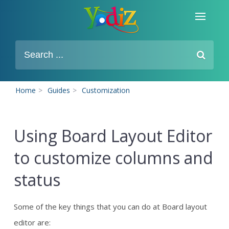
Home
>
Guides
>
Customization
Using Board Layout Editor
to customize columns and
status
Some of the key things that you can do at Board layout
editor are: