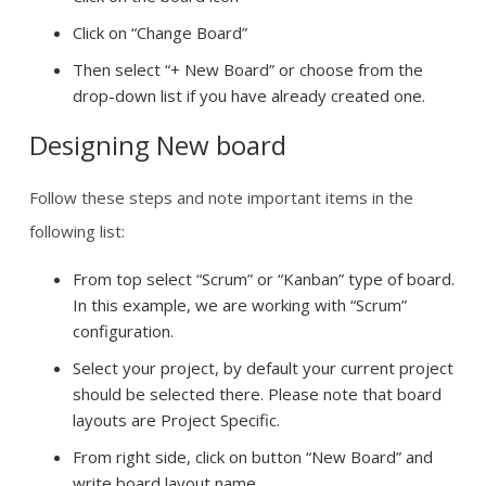
Click on “Change Board”
Then select “+ New Board” or choose from the
drop-down list if you have already created one.
Designing New board
Follow these steps and note important items in the
following list:
From top select “Scrum” or “Kanban” type of board.
In this example, we are working with “Scrum”
configuration.
Select your project, by default your current project
should be selected there. Please note that board
layouts are Project Specific.
From right side, click on button “New Board” and
write board layout name.