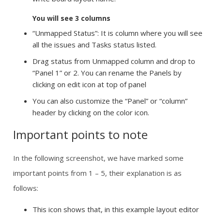
You will see 3 columns
“Unmapped Status”: It is column where you will see
all the issues and Tasks status listed.
Drag status from Unmapped column and drop to
“Panel 1” or 2. You can rename the Panels by
clicking on edit icon at top of panel
You can also customize the “Panel” or “column”
header by clicking on the color icon.
Important points to note
In the following screenshot, we have marked some
important points from 1 – 5, their explanation is as
follows:
This icon shows that, in this example layout editor