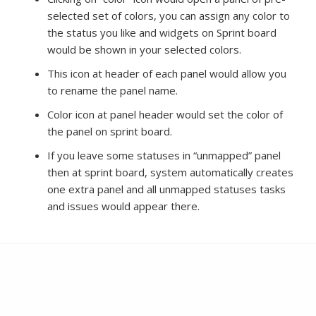
selected set of colors, you can assign any color to
the status you like and widgets on Sprint board
would be shown in your selected colors.
This icon at header of each panel would allow you
to rename the panel name.
Color icon at panel header would set the color of
the panel on sprint board.
If you leave some statuses in “unmapped” panel
then at sprint board, system automatically creates
one extra panel and all unmapped statuses tasks
and issues would appear there.