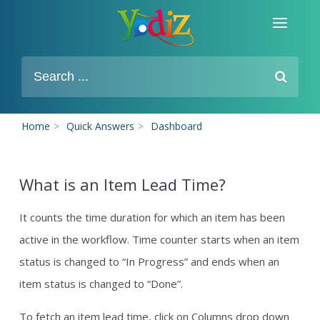
Home
>
Quick Answers
>
Dashboard
What is an Item Lead Time?
It counts the time duration for which an item has been
active in the workflow. Time counter starts when an item
status is changed to “In Progress” and ends when an
item status is changed to “Done”.
To fetch an item lead time, click on Columns drop down