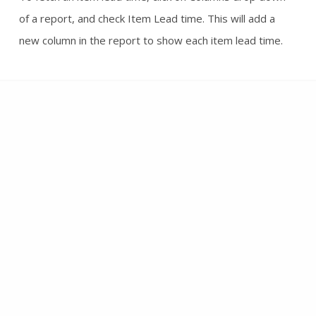
of a report, and check Item Lead time. This will add a
new column in the report to show each item lead time.