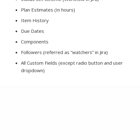
Plan Estimates (In hours)
Item History
Due Dates
Components
Followers (referred as “watchers” in Jira)
All Custom Fields (except radio button and user
dropdown)