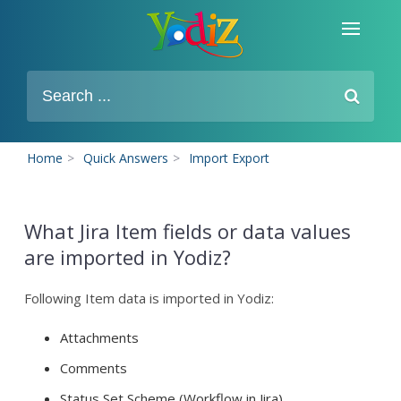
Home
>
Quick Answers
>
Import Export
What Jira Item fields or data values
are imported in Yodiz?
Following Item data is imported in Yodiz:
Attachments
Comments
Status Set Scheme (Workflow in Jira)