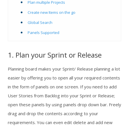
Plan multiple Projects
Create new Items on the go
Global Search
Panels Supported
1. Plan your Sprint or Release
Planning board makes your Sprint/ Release planning a lot
easier by offering you to open all your required contents
in the form of panels on one screen. If you need to add
User Stories from Backlog into your Sprint or Release;
open these panels by using panels drop down bar. Freely
drag and drop the contents according to your
requirements. You can even edit delete and add new