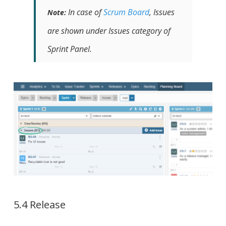
In case of
Scrum Board
, Issues
Note:
are shown under Issues category of
Sprint Panel.
5.4 Release