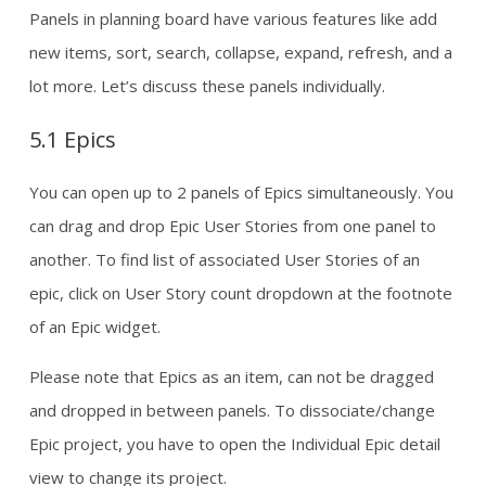
Panels in planning board have various features like add
new items, sort, search, collapse, expand, refresh, and a
lot more. Let’s discuss these panels individually.
5.1 Epics
You can open up to 2 panels of Epics simultaneously. You
can drag and drop Epic User Stories from one panel to
another. To find list of associated User Stories of an
epic, click on User Story count dropdown at the footnote
of an Epic widget.
Please note that Epics as an item, can not be dragged
and dropped in between panels. To dissociate/change
Epic project, you have to open the Individual Epic detail
view to change its project.