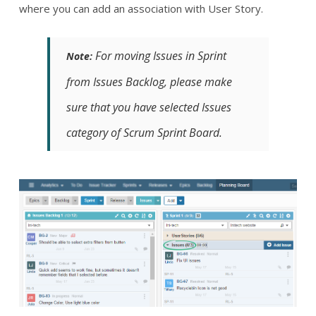
where you can add an association with User Story.
For moving Issues in Sprint
Note:
from Issues Backlog, please make
sure that you have selected Issues
category of Scrum Sprint Board.