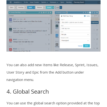
You can also add new Items like Release, Sprint, Issues,
User Story and Epic from the Add button under
navigation menu.
4. Global Search
You can use the global search option provided at the top