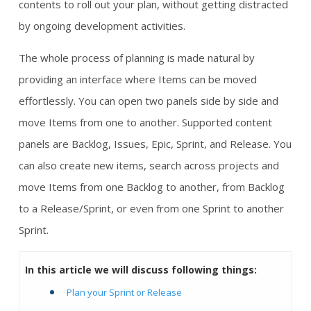
contents to roll out your plan, without getting distracted
by ongoing development activities.
The whole process of planning is made natural by
providing an interface where Items can be moved
effortlessly. You can open two panels side by side and
move Items from one to another. Supported content
panels are Backlog, Issues, Epic, Sprint, and Release. You
can also create new items, search across projects and
move Items from one Backlog to another, from Backlog
to a Release/Sprint, or even from one Sprint to another
Sprint.
In this article we will discuss following things:
Plan your Sprint or Release