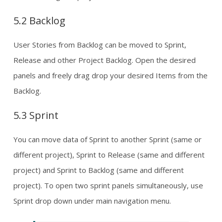
5.2 Backlog
User Stories from Backlog can be moved to Sprint,
Release and other Project Backlog. Open the desired
panels and freely drag drop your desired Items from the
Backlog.
5.3 Sprint
You can move data of Sprint to another Sprint (same or
different project), Sprint to Release (same and different
project) and Sprint to Backlog (same and different
project). To open two sprint panels simultaneously, use
Sprint drop down under main navigation menu.