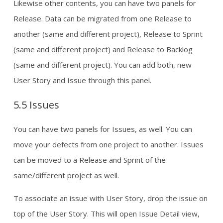
Likewise other contents, you can have two panels for
Release. Data can be migrated from one Release to
another (same and different project), Release to Sprint
(same and different project) and Release to Backlog
(same and different project). You can add both, new
User Story and Issue through this panel.
5.5 Issues
You can have two panels for Issues, as well. You can
move your defects from one project to another. Issues
can be moved to a Release and Sprint of the
same/different project as well.
To associate an issue with User Story, drop the issue on
top of the User Story. This will open Issue Detail view,