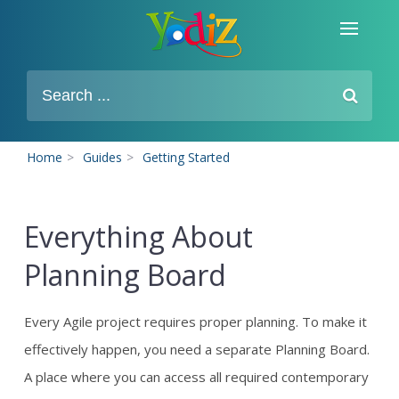
Home
>
Guides
>
Getting Started
Everything About
Planning Board
Every Agile project requires proper planning. To make it
effectively happen, you need a separate Planning Board.
A place where you can access all required contemporary