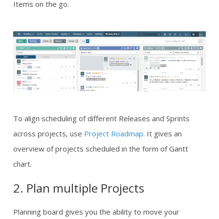
Items on the go.
To align scheduling of different Releases and Sprints
across projects, use
Project Roadmap
. It gives an
overview of projects scheduled in the form of Gantt
chart.
2. Plan multiple Projects
Planning board gives you the ability to move your