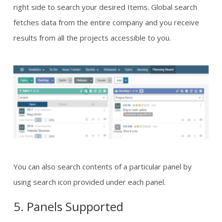
right side to search your desired Items. Global search
fetches data from the entire company and you receive
results from all the projects accessible to you.
You can also search contents of a particular panel by
using search icon provided under each panel.
5. Panels Supported