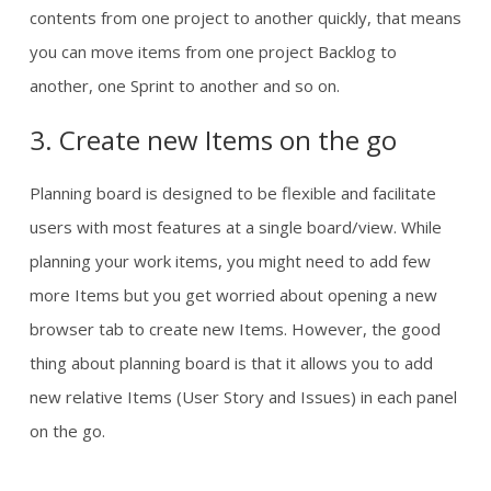
contents from one project to another quickly, that means
you can move items from one project Backlog to
another, one Sprint to another and so on.
3. Create new Items on the go
Planning board is designed to be flexible and facilitate
users with most features at a single board/view. While
planning your work items, you might need to add few
more Items but you get worried about opening a new
browser tab to create new Items. However, the good
thing about planning board is that it allows you to add
new relative Items (User Story and Issues) in each panel
on the go.