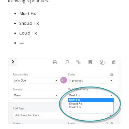
following 3 priorities.
Must Fix
Should Fix
Could Fix
—