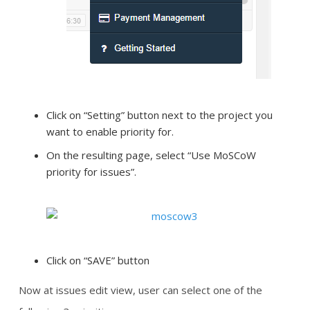
Click on “Setting” button next to the project you
want to enable priority for.
On the resulting page, select “Use MoSCoW
priority for issues”.
Click on “SAVE” button
Now at issues edit view, user can select one of the