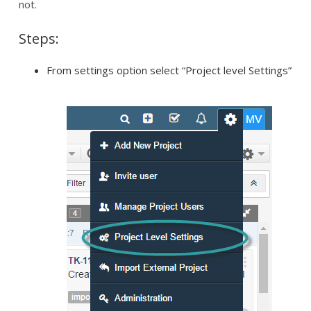
not.
Steps:
From settings option select “Project level Settings”