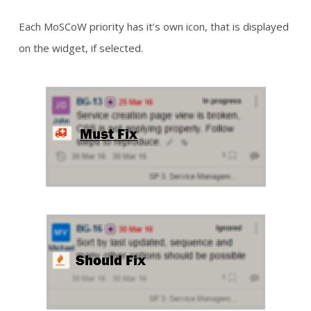
Each MoSCoW priority has it’s own icon, that is displayed
on the widget, if selected.