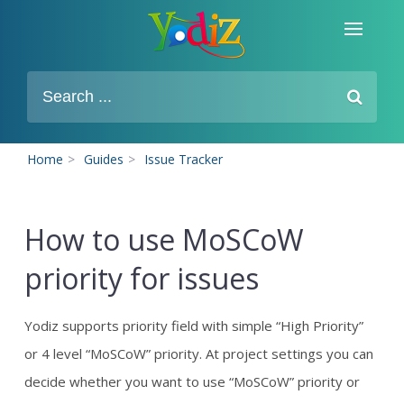
Home
>
Guides
>
Issue Tracker
How to use MoSCoW
priority for issues
Yodiz supports priority field with simple “High Priority”
or 4 level “MoSCoW” priority. At project settings you can
decide whether you want to use “MoSCoW” priority or