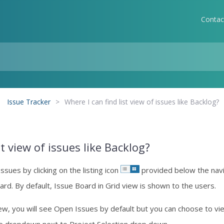
Contac
Issue Tracker
>
Where I can find list view of issues like Backlog?
st view of issues like Backlog?
Issues by clicking on the listing icon
provided below the navi
ard. By default, Issue Board in Grid view is shown to the users.
ew, you will see Open Issues by default but you can choose to view