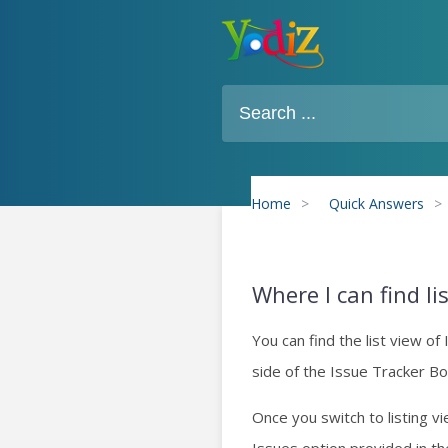
Home
>
Quick Answers
>
Where I can find li
You can find the list view of 
side of the Issue Tracker Bo
Once you switch to listing vi