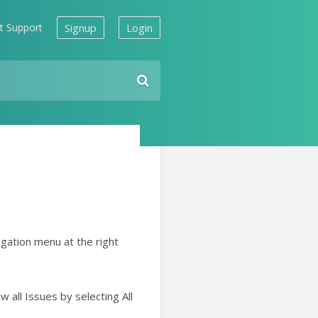
t Support
Signup
Login
gation menu at the right
 all Issues by selecting All