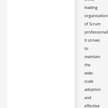
leading
organization
of Scrum
professional
It strives
to
maintain
the
wide-
scale
adoption
and
effective