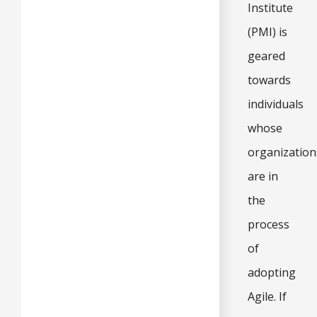
Institute
(PMI) is
geared
towards
individuals
whose
organization
are in
the
process
of
adopting
Agile. If