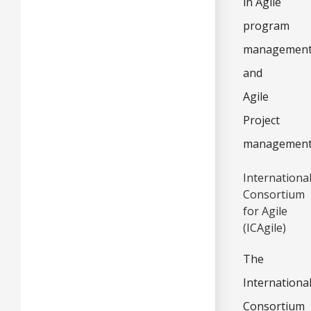
in Agile
program
managemen
and
Agile
Project
management
Internationa
Consortium
for Agile
(ICAgile)
The
Internationa
Consortium