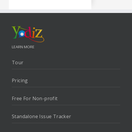
LEARN MORE
Tour
Pricing
Free For Non-profit
Standalone Issue Tracker