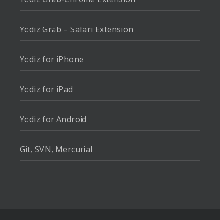
Yodiz Grab – Safari Extension
Yodiz for iPhone
Yodiz for iPad
Yodiz for Android
Git, SVN, Mercurial