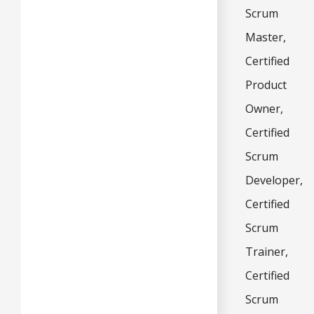
Scrum
Master,
Certified
Product
Owner,
Certified
Scrum
Developer,
Certified
Scrum
Trainer,
Certified
Scrum