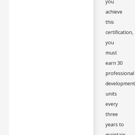
you
achieve
this
certification,
you
must
earn 30
professional
development
units
every
three
years to
maintain