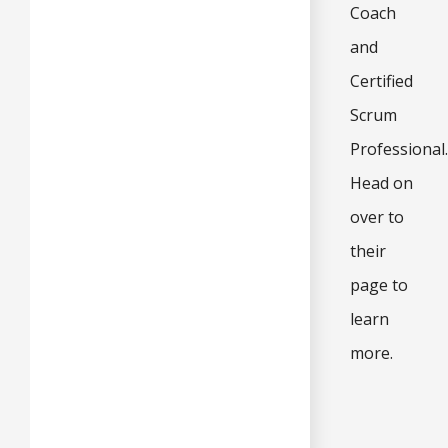
Coach
and
Certified
Scrum
Professional.
Head on
over to
their
page to
learn
more.