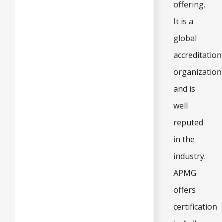
offering.
It is a
global
accreditation
organization
and is
well
reputed
in the
industry.
APMG
offers
certification