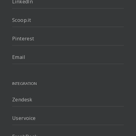
LinkedIn
Scoop.it
Pinterest
Email
INTEGRATION
Zendesk
Uservoice