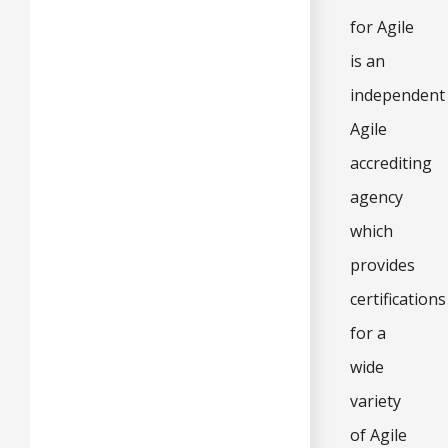
for Agile
is an
independent
Agile
accrediting
agency
which
provides
certifications
for a
wide
variety
of Agile