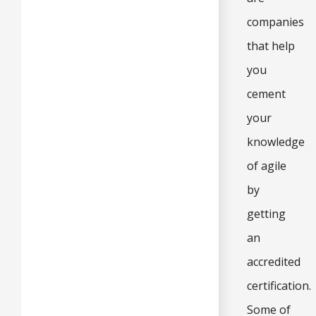
companies
that help
you
cement
your
knowledge
of agile
by
getting
an
accredited
certification.
Some of