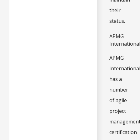
their
status.
APMG
Internationa
APMG
Internationa
has a
number
of agile
project
managemen
certification