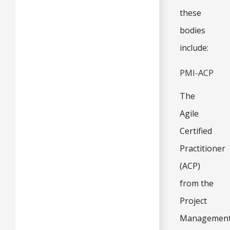
these
bodies
include:
PMI-ACP
The
Agile
Certified
Practitioner
(ACP)
from the
Project
Managemen