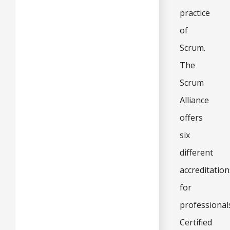
practice
of
Scrum.
The
Scrum
Alliance
offers
six
different
accreditation
for
professional
Certified