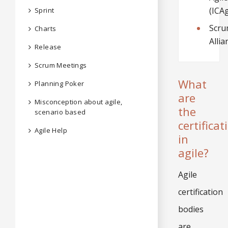
(ICAg
Sprint
Scr
Charts
Allia
Release
Scrum Meetings
What
Planning Poker
are
Misconception about agile,
the
scenario based
certificat
Agile Help
in
agile?
Agile
certification
bodies
are