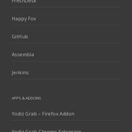
FreshDesk
Happy Fox
GitHub
Assembla
Jenkins
APPS & ADDONS
Yodiz Grab – Firefox Addon
Yodiz Grab-Chrome Extension