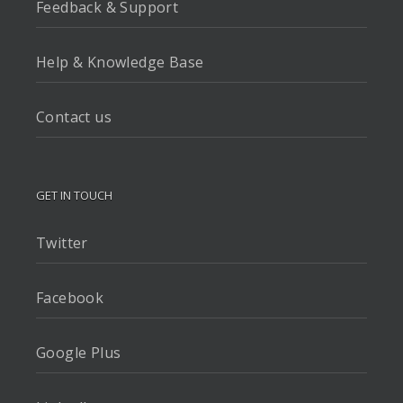
Feedback & Support
Help & Knowledge Base
Contact us
GET IN TOUCH
Twitter
Facebook
Google Plus