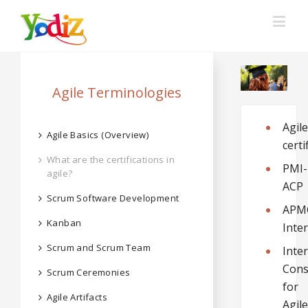
Agile Terminologies
Agile
Agile Basics (Overview)
certi
What are the certifications in
PMI-
agile?
ACP
Scrum Software Development
APM
Kanban
Inte
Scrum and Scrum Team
Inte
Cons
Scrum Ceremonies
for
Agile Artifacts
Agile