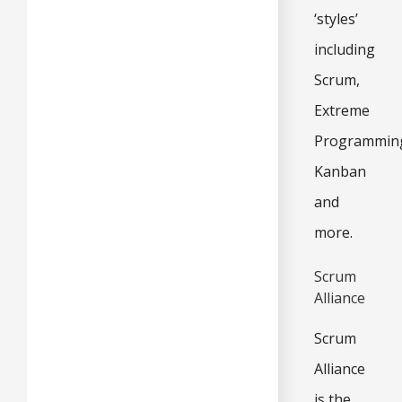
‘styles’
including
Scrum,
Extreme
Programmin
Kanban
and
more.
Scrum
Alliance
Scrum
Alliance
is the