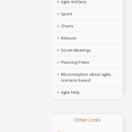
Agile Artifacts
Sprint
Charts
Release
Scrum Meetings
Planning Poker
Misconception about agile,
scenario based
Agile Help
Other Links