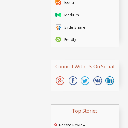
Issuu
Medium
Slide Share
Feedly
Connect With Us On Social
Top Stories
Reetro Review