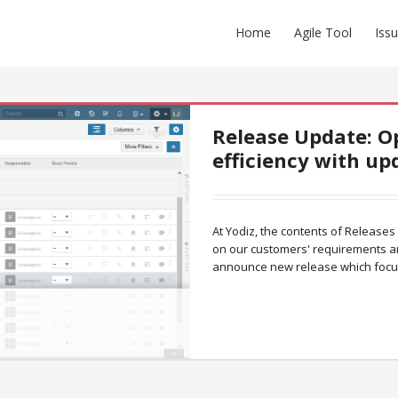
Home
Agile Tool
Iss
Release Update: O
efficiency with up
At Yodiz, the contents of Releases
on our customers' requirements a
announce new release which foc