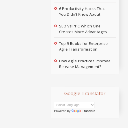
6 Productivity Hacks That
You Didn’t Know About
SEO vs PPC Which One
Creates More Advantages
Top 9 Books for Enterprise
Agile Transformation
How Agile Practices Improve
Release Management?
Google Translator
Powered by
Translate