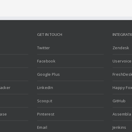
GET IN TOUCH
INTEGRAT
Twitter
Zendesk
Facebook
Uservoice
Google Plus
FreshDes
racker
LinkedIn
Happy Fo
t
Scoop.it
GitHub
Base
Pinterest
Assembla
Email
Jenkins