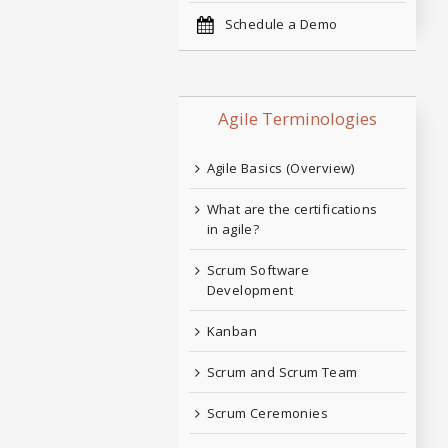
Schedule a Demo
Agile Terminologies
Agile Basics (Overview)
What are the certifications
in agile?
Scrum Software
Development
Kanban
Scrum and Scrum Team
Scrum Ceremonies