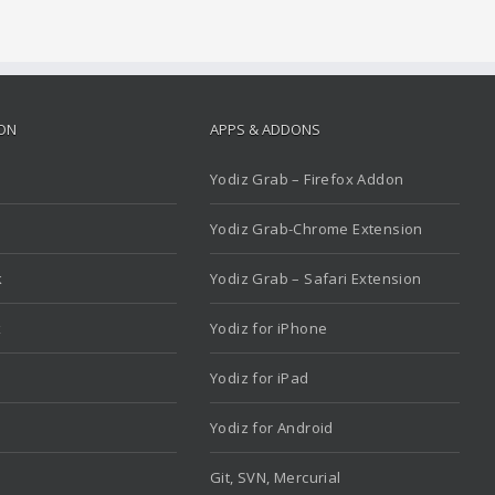
ION
APPS & ADDONS
Yodiz Grab – Firefox Addon
Yodiz Grab-Chrome Extension
k
Yodiz Grab – Safari Extension
x
Yodiz for iPhone
Yodiz for iPad
Yodiz for Android
Git, SVN, Mercurial