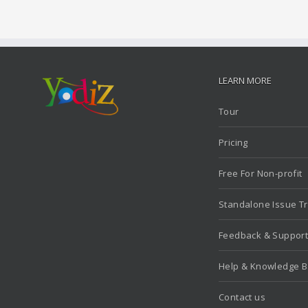
LEARN MORE
Tour
Pricing
Free For Non-profit
Standalone Issue T
Feedback & Suppor
Help & Knowledge 
Contact us