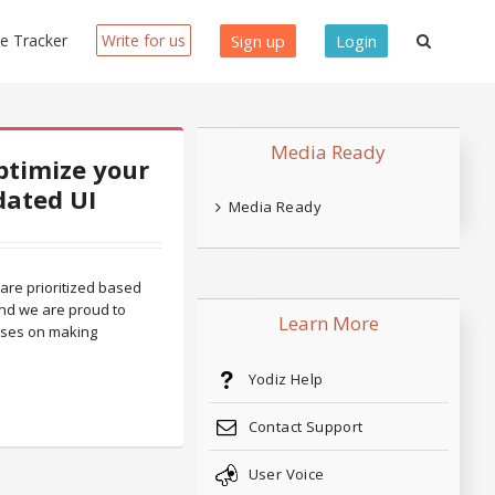
ue Tracker
Write for us
Sign up
Login
Media Ready
ptimize your
dated UI
Media Ready
 are prioritized based
nd we are proud to
Learn More
uses on making
Yodiz Help
Contact Support
User Voice