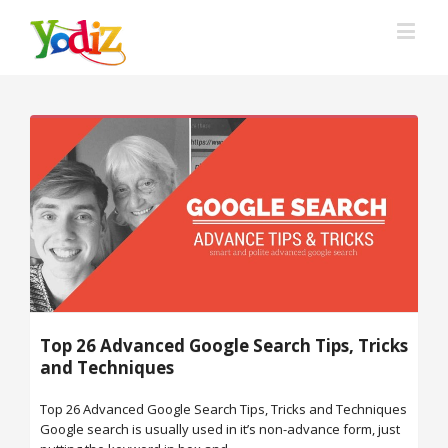
Top 26 Advanced Google Search Tips, Tricks
and Techniques
Top 26 Advanced Google Search Tips, Tricks and Techniques
Google search is usually used in it’s non-advance form, just