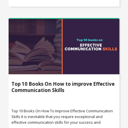
Top 10 Books On How to improve Effective
Communication Skills
Top 10 Books On How To Improve Effective Communication
Skills It is inevitable that you require exceptional and
effective communication skills for your success and