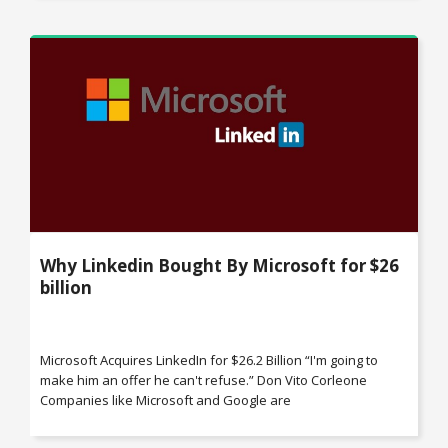
Why Linkedin Bought By Microsoft for $26
billion
Microsoft Acquires LinkedIn for $26.2 Billion “I'm going to
make him an offer he can't refuse.” Don Vito Corleone
Companies like Microsoft and Google are