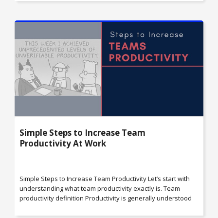
Simple Steps to Increase Team
Productivity At Work
Simple Steps to Increase Team Productivity Let’s start with
understanding what team productivity exactly is. Team
productivity definition Productivity is generally understood
as the measure