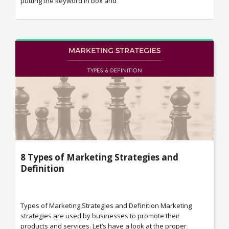
putting the keyword in box and
8 Types of Marketing Strategies and
Definition
Types of Marketing Strategies and Definition Marketing
strategies are used by businesses to promote their
products and services. Let’s have a look at the proper