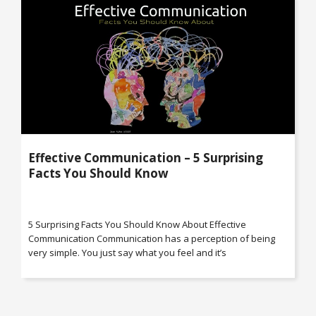
Effective Communication – 5 Surprising
Facts You Should Know
5 Surprising Facts You Should Know About Effective
Communication Communication has a perception of being
very simple. You just say what you feel and it’s