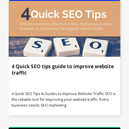
4 Quick SEO tips guide to improve website
traffic
4 Quick SEO Tips & Guides to Improve Website Traffic SEO is
the reliable tool for improving your website traffic. Every
business needs SEO marketing