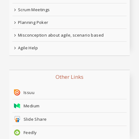
Scrum Meetings
Planning Poker
Misconception about agile, scenario based
Agile Help
Other Links
Issuu
Medium
Slide Share
Feedly