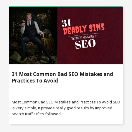
31 Most Common Bad SEO Mistakes and
Practices To Avoid
Most Common Bad SEO Mistakes and Practices To Avoid SEO
is very simple, it provide really good results by improved
search traffic if it’s followed