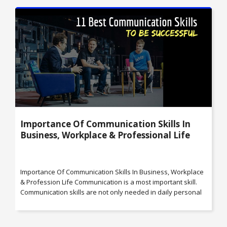
Importance Of Communication Skills In
Business, Workplace & Professional Life
Importance Of Communication Skills In Business, Workplace
& Profession Life Communication is a most important skill.
Communication skills are not only needed in daily personal