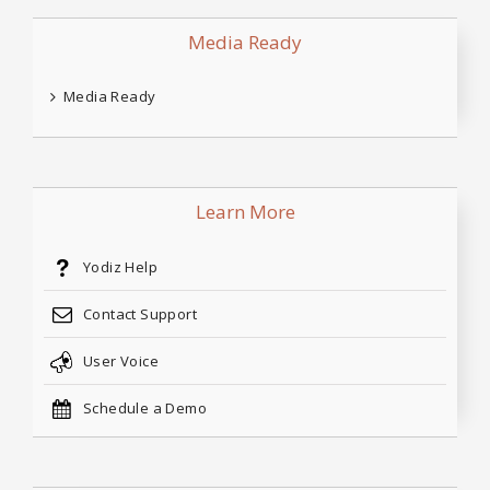
Media Ready
Media Ready
Learn More
Yodiz Help
Contact Support
User Voice
Schedule a Demo