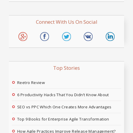
Connect With Us On Social
Top Stories
Reetro Review
6 Productivity Hacks That You Didn’t Know About
SEO vs PPC Which One Creates More Advantages
Top 9 Books for Enterprise Agile Transformation
How Agile Practices Improve Release Management?