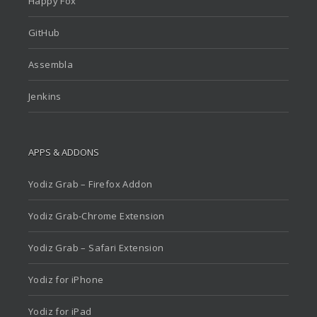
Happy Fox
GitHub
Assembla
Jenkins
APPS & ADDONS
Yodiz Grab – Firefox Addon
Yodiz Grab-Chrome Extension
Yodiz Grab – Safari Extension
Yodiz for iPhone
Yodiz for iPad