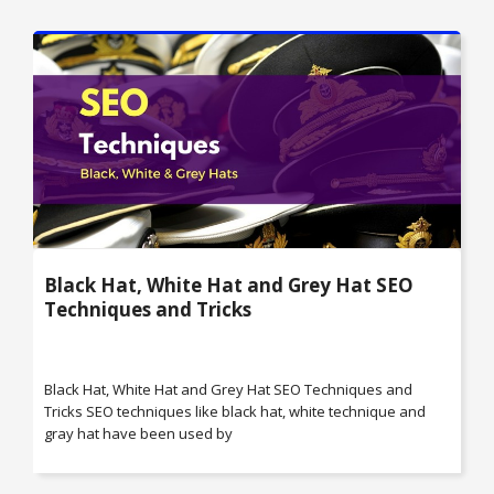
Black Hat, White Hat and Grey Hat SEO
Techniques and Tricks
Black Hat, White Hat and Grey Hat SEO Techniques and
Tricks SEO techniques like black hat, white technique and
gray hat have been used by