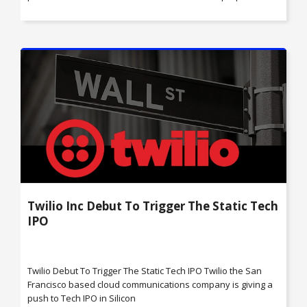
Twilio Inc Debut To Trigger The Static Tech
IPO
Twilio Debut To Trigger The Static Tech IPO Twilio the San
Francisco based cloud communications company is giving a
push to Tech IPO in Silicon