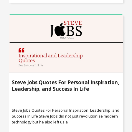
Steve Jobs Quotes For Personal Inspiration,
Leadership, and Success In Life
Steve Jobs Quotes For Personal Inspiration, Leadership, and
Success In Life Steve Jobs did not just revolutionize modern
technology but he also left us a