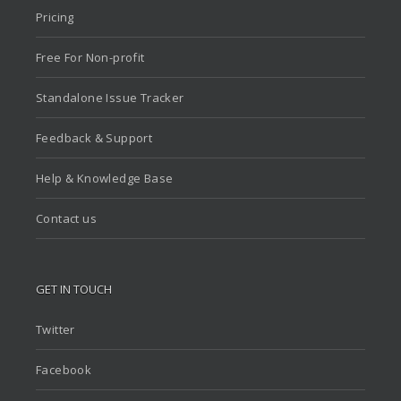
Pricing
Free For Non-profit
Standalone Issue Tracker
Feedback & Support
Help & Knowledge Base
Contact us
GET IN TOUCH
Twitter
Facebook