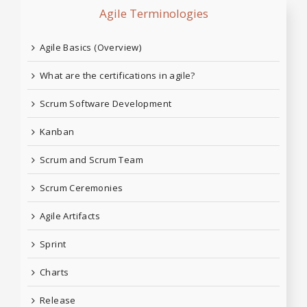
Agile Terminologies
Agile Basics (Overview)
What are the certifications in agile?
Scrum Software Development
Kanban
Scrum and Scrum Team
Scrum Ceremonies
Agile Artifacts
Sprint
Charts
Release