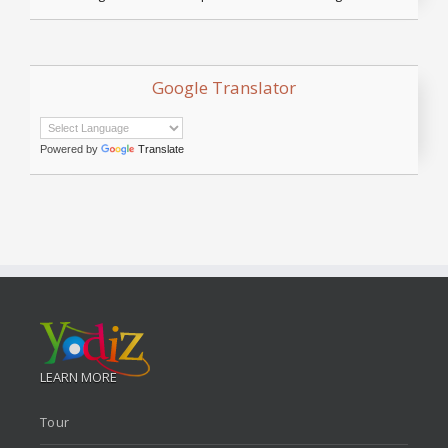
Google Translator
Powered by
Translate
LEARN MORE
Tour