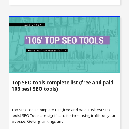
Top SEO tools complete list (free and paid
106 best SEO tools)
Top SEO Tools Complete List (free and paid 106 best SEO
tools) SEO Tools are significant for increasing traffic on your
website. Getting rankings and