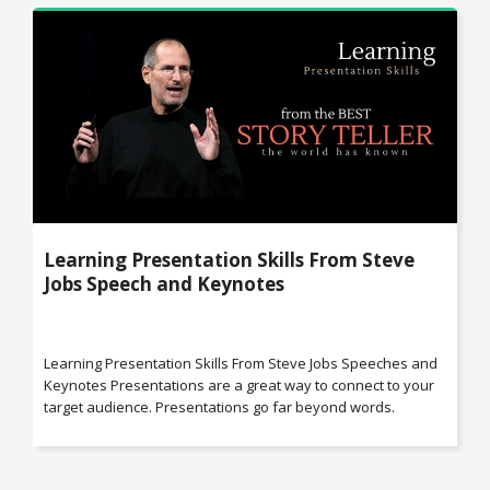
Learning Presentation Skills From Steve
Jobs Speech and Keynotes
Learning Presentation Skills From Steve Jobs Speeches and
Keynotes Presentations are a great way to connect to your
target audience. Presentations go far beyond words.