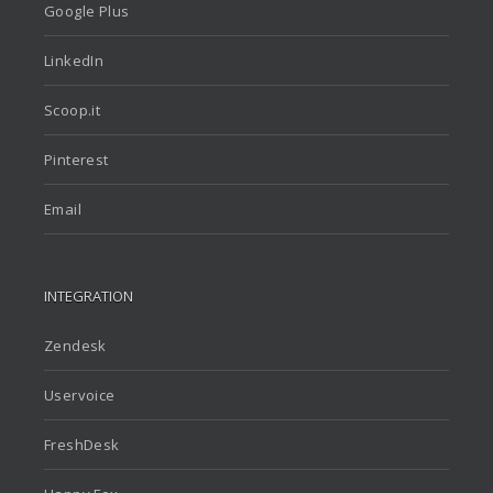
Google Plus
LinkedIn
Scoop.it
Pinterest
Email
INTEGRATION
Zendesk
Uservoice
FreshDesk