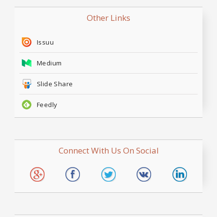
Other Links
Issuu
Medium
Slide Share
Feedly
Connect With Us On Social