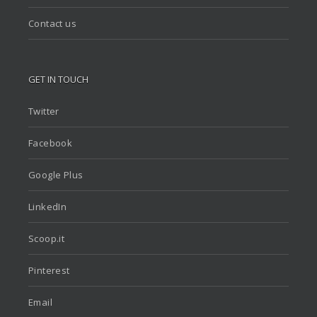
Contact us
GET IN TOUCH
Twitter
Facebook
Google Plus
LinkedIn
Scoop.it
Pinterest
Email