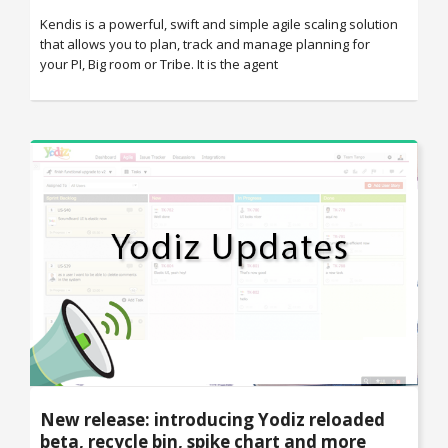
Kendis is a powerful, swift and simple agile scaling solution
that allows you to plan, track and manage planning for
your PI, Big room or Tribe. It is the agent
New release: introducing Yodiz reloaded
beta, recycle bin, spike chart and more