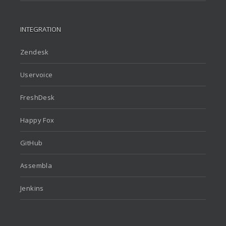
INTEGRATION
Zendesk
Uservoice
FreshDesk
Happy Fox
GitHub
Assembla
Jenkins