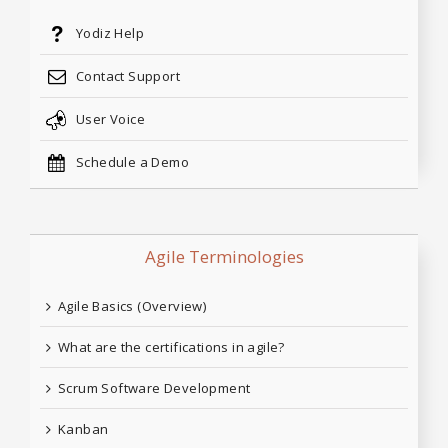
Yodiz Help
Contact Support
User Voice
Schedule a Demo
Agile Terminologies
Agile Basics (Overview)
What are the certifications in agile?
Scrum Software Development
Kanban