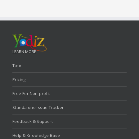
LEARN MORE
Tour
Pricing
Free For Non-profit
Standalone Issue Tracker
Feedback & Support
Help & Knowledge Base