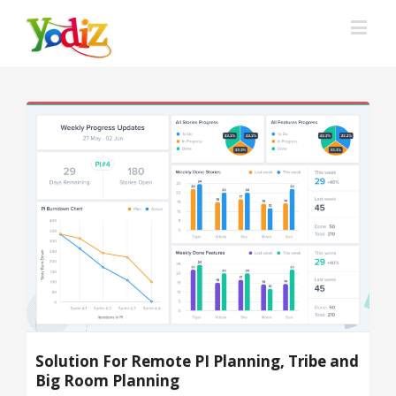
Solution For Remote PI Planning, Tribe and
Big Room Planning