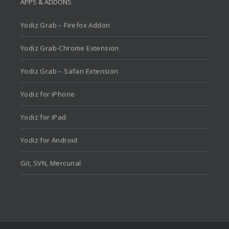
APPS & ADDONS
Yodiz Grab – Firefox Addon
Yodiz Grab-Chrome Extension
Yodiz Grab – Safari Extension
Yodiz for iPhone
Yodiz for iPad
Yodiz for Android
Git, SVN, Mercurial