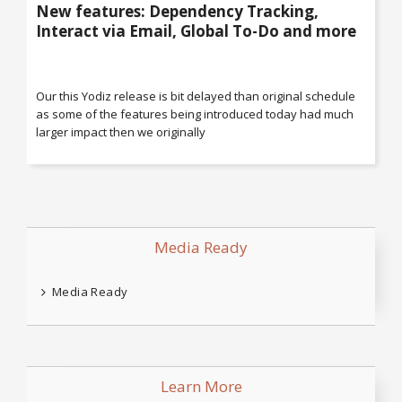
New features: Dependency Tracking,
Interact via Email, Global To-Do and more
Our this Yodiz release is bit delayed than original schedule
as some of the features being introduced today had much
larger impact then we originally
Media Ready
Media Ready
Learn More