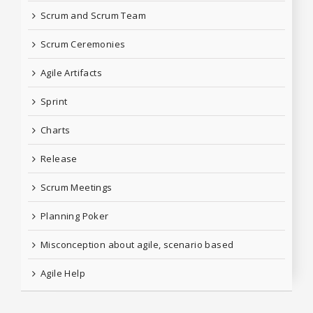
Scrum and Scrum Team
Scrum Ceremonies
Agile Artifacts
Sprint
Charts
Release
Scrum Meetings
Planning Poker
Misconception about agile, scenario based
Agile Help