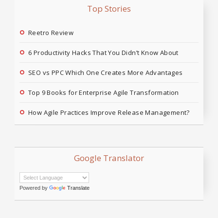
Top Stories
Reetro Review
6 Productivity Hacks That You Didn’t Know About
SEO vs PPC Which One Creates More Advantages
Top 9 Books for Enterprise Agile Transformation
How Agile Practices Improve Release Management?
Google Translator
Powered by
Translate