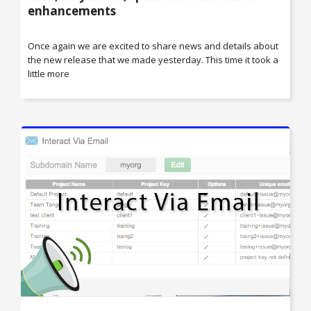
enhancements
Once again we are excited to share news and details about
the new release that we made yesterday. This time it took a
little more