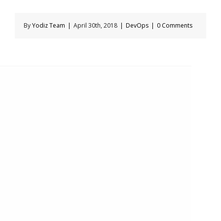
By
Yodiz Team
|
April 30th, 2018
|
DevOps
|
0 Comments