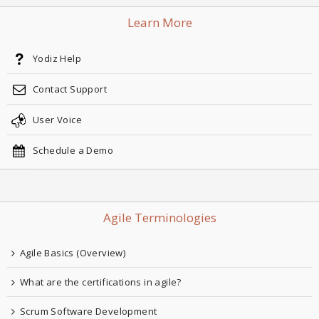
Learn More
Yodiz Help
Contact Support
User Voice
Schedule a Demo
Agile Terminologies
Agile Basics (Overview)
What are the certifications in agile?
Scrum Software Development