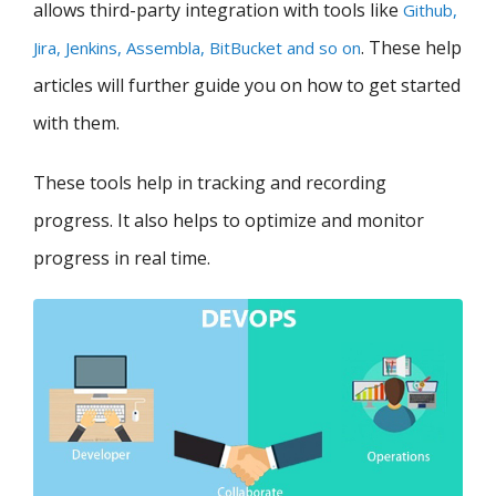
allows third-party integration with tools like
Github,
. These help
Jira, Jenkins, Assembla, BitBucket and so on
articles will further guide you on how to get started
with them.
These tools help in tracking and recording
progress. It also helps to optimize and monitor
progress in real time.