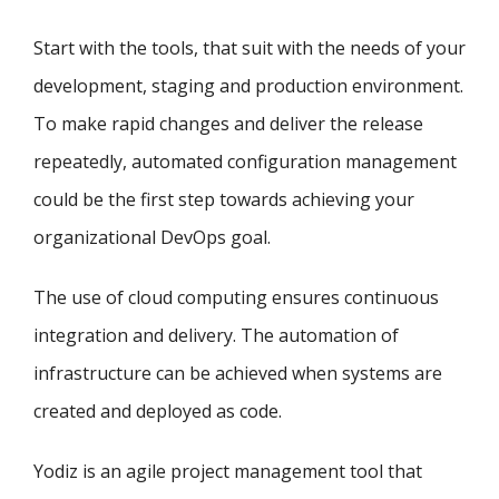
Start with the tools, that suit with the needs of your
development, staging and production environment.
To make rapid changes and deliver the release
repeatedly, automated configuration management
could be the first step towards achieving your
organizational DevOps goal.
The use of cloud computing ensures continuous
integration and delivery. The automation of
infrastructure can be achieved when systems are
created and deployed as code.
Yodiz is an agile project management tool that