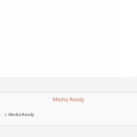
Media Ready
Media Ready