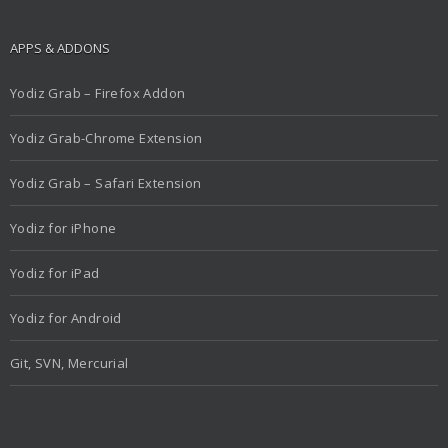
APPS & ADDONS
Yodiz Grab – Firefox Addon
Yodiz Grab-Chrome Extension
Yodiz Grab – Safari Extension
Yodiz for iPhone
Yodiz for iPad
Yodiz for Android
Git, SVN, Mercurial