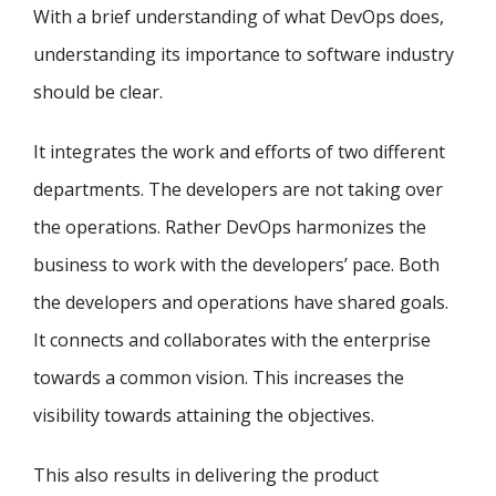
With a brief understanding of what DevOps does,
understanding its importance to software industry
should be clear.
It integrates the work and efforts of two different
departments. The developers are not taking over
the operations. Rather DevOps harmonizes the
business to work with the developers’ pace. Both
the developers and operations have shared goals.
It connects and collaborates with the enterprise
towards a common vision. This increases the
visibility towards attaining the objectives.
This also results in delivering the product