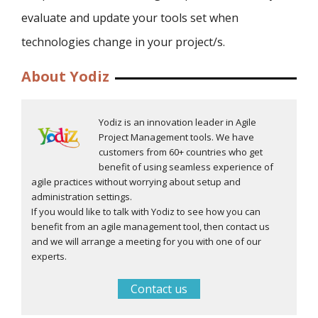
evaluate and update your tools set when
technologies change in your project/s.
About Yodiz
Yodiz is an innovation leader in Agile
Project Management tools. We have
customers from 60+ countries who get
benefit of using seamless experience of
agile practices without worrying about setup and
administration settings.
If you would like to talk with Yodiz to see how you can
benefit from an agile management tool, then contact us
and we will arrange a meeting for you with one of our
experts.
Contact us