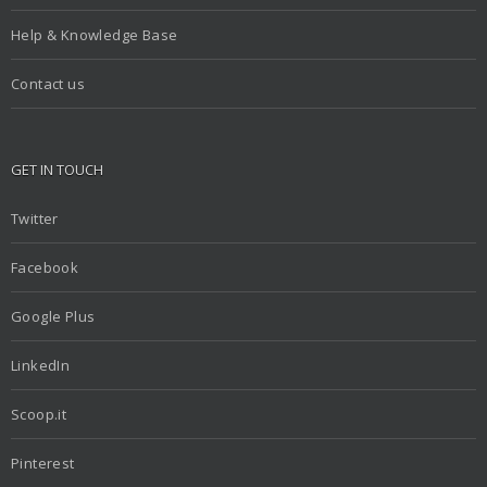
Help & Knowledge Base
Contact us
GET IN TOUCH
Twitter
Facebook
Google Plus
LinkedIn
Scoop.it
Pinterest