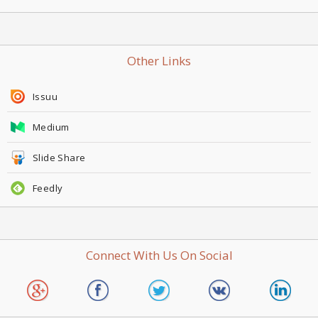
Other Links
Issuu
Medium
Slide Share
Feedly
Connect With Us On Social