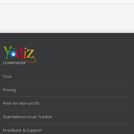
LEARN MORE
Tour
Pricing
Free For Non-profit
Standalone Issue Tracker
Feedback & Support