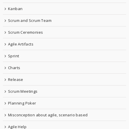
Kanban
Scrum and Scrum Team
Scrum Ceremonies
Agile Artifacts
Sprint
Charts
Release
Scrum Meetings
Planning Poker
Misconception about agile, scenario based
Agile Help