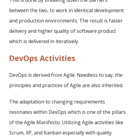
This is done by breaking down the barriers
between the two, to work in identical development
and production environments. The result is faster
delivery and higher quality of software product
which is delivered in iteratively.
DevOps Activities
DevOps is derived from Agile. Needless to say, the
principles and practices of Agile are also inherited.
The adaptation to changing requirements
resonates within DevOps which is one of the pillars
of the Agile Manifesto. Utilizing Agile activities like
Scrum, XP, and Kanban especially with quality