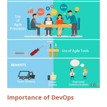
Importance of DevOps