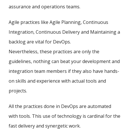
assurance and operations teams.
Agile practices like Agile Planning, Continuous
Integration, Continuous Delivery and Maintaining a
backlog are vital for DevOps.
Nevertheless, these practices are only the
guidelines, nothing can beat your development and
integration team members if they also have hands-
on skills and experience with actual tools and
projects.
All the practices done in DevOps are automated
with tools. This use of technology is cardinal for the
fast delivery and synergetic work.