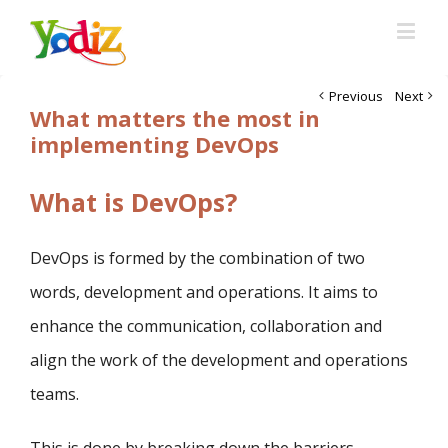
Previous
Next
What matters the most in
implementing DevOps
What is DevOps?
DevOps is formed by the combination of two
words, development and operations. It aims to
enhance the communication, collaboration and
align the work of the development and operations
teams.