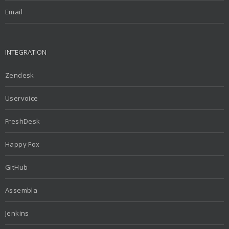
Email
INTEGRATION
Zendesk
Uservoice
FreshDesk
Happy Fox
GitHub
Assembla
Jenkins