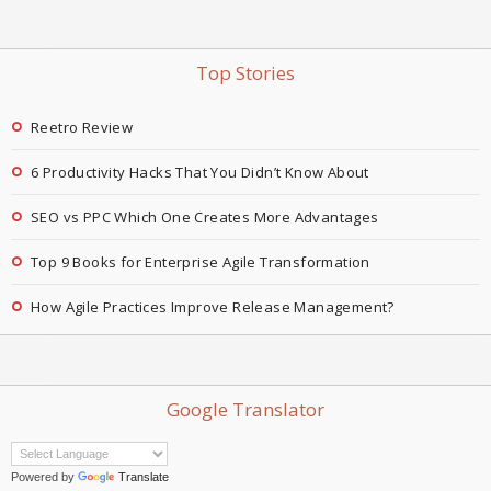
Top Stories
Reetro Review
6 Productivity Hacks That You Didn’t Know About
SEO vs PPC Which One Creates More Advantages
Top 9 Books for Enterprise Agile Transformation
How Agile Practices Improve Release Management?
Google Translator
Powered by
Translate