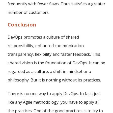
frequently with fewer flaws. Thus satisfies a greater
number of customers.
Conclusion
DevOps promotes a culture of shared
responsibility, enhanced communication,
transparency, flexibility and faster feedback. This
shared vision is the foundation of DevOps. It can be
regarded as a culture, a shift in mindset or a
philosophy. But it is nothing without its practices.
There is no one way to apply DevOps. In fact, just
like any Agile methodology, you have to apply all
the practices. One of the good practices is to try to